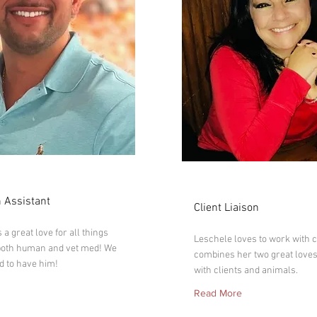
ic
Leschele
 Assistant
Client Liaison
a great love for all things
Leschele loves to work with c
both human and vet med! We
combines her two great loves
d to have him!
with clients and animals.
Read More