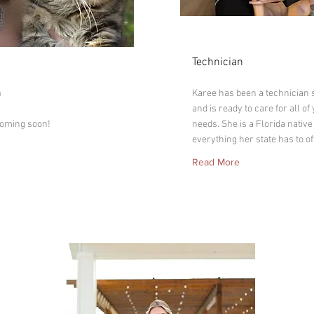
Karee
Technician
on
n
Karee has been a technician 
and is ready to care for all of
coming soon!
needs. She is a Florida native
everything her state has to of
Read More