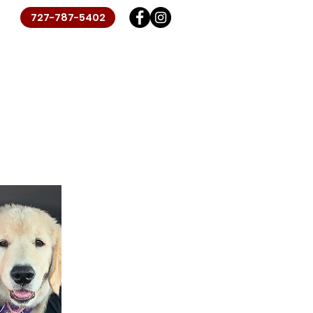
727-787-5402