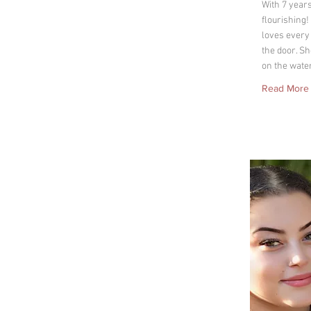
With 7 year
flourishing
loves every
the door. Sh
on the wate
Read More