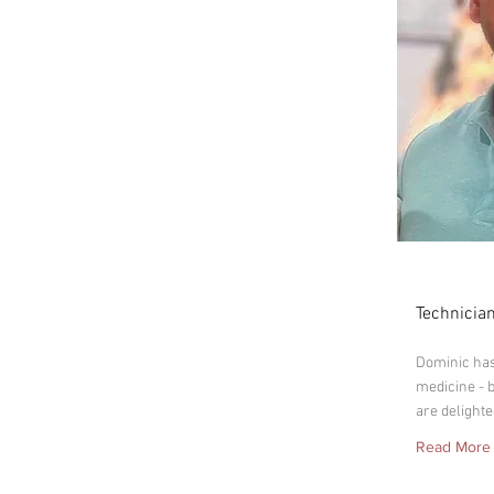
Domin
Technician
Dominic has 
medicine - 
are delighte
Read More