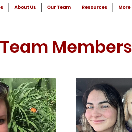
es
About Us
Our Team
Resources
More
Team Members