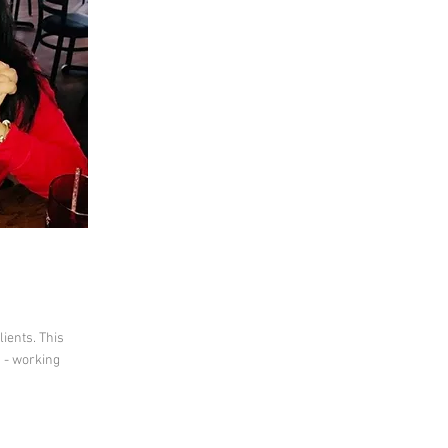
lients. This
 - working