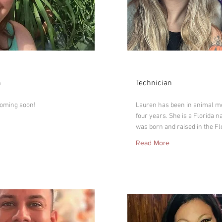
Lauren
n
Technician
coming soon!
Lauren has been in animal me
four years. She is a Florida n
was born and raised in the Fl
Read More