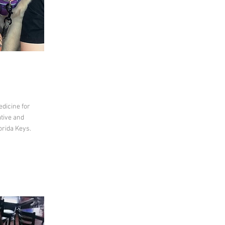
dicine for
ative and
orida Keys.