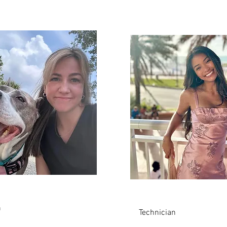
Kamryn
n
Technician