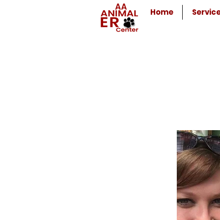
Home
Servic