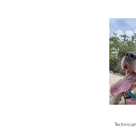
Amber
Technicia