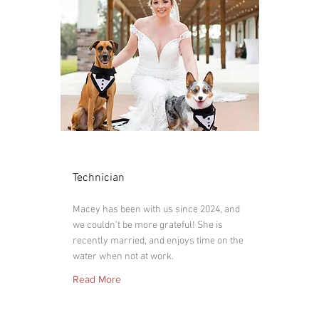
Macey
Technician
Macey has been with us since 2024, and
we couldn't be more grateful! She is
recently married, and enjoys time on the
water when not at work.
Read More