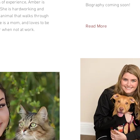
s of experience, Amber is
Biography coming soon!
! She is hardworking and
 animal that walks through
e is a mom, and loves to be
Read More
r when not at work.