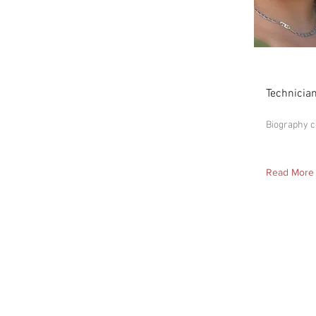
Madis
Technicia
Biography 
Read More