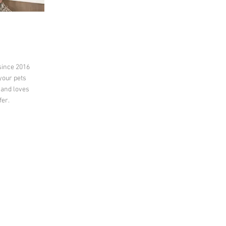
since 2016
 your pets
 and loves
fer.