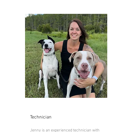
Jenny
Technician
Jenny is an experienced technician with