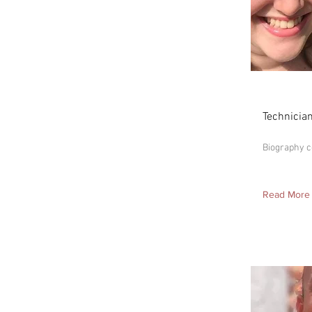
Alison
Technicia
Biography 
Read More