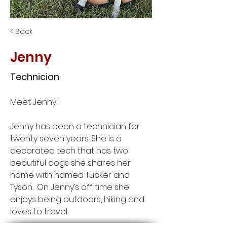
< Back
Jenny
Technician
Meet Jenny! 
Jenny has been a technician for 
twenty seven years. She is a 
decorated tech that has two 
beautiful dogs she shares her 
home with named Tucker and 
Tyson.  On Jenny’s off time she 
enjoys being outdoors, hiking and 
loves to travel.