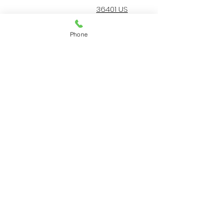
36401 US
Highway 19 N.
Palm Harbor, FL
Phone
34684
727-787-5402
Home
Resources
Services
Our Protocol
Our Team
About Us
© 2022 by AA Animal ER
Center