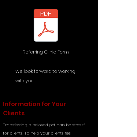
Referring Clinic Form
We look forward to working
with you!
Information for Your
Clients
Transferring a beloved pet can be stressful
for clients. To help your clients feel