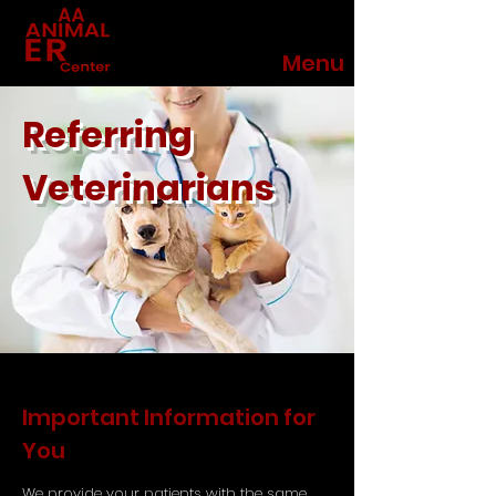
Menu
Referring
Veterinarians
Important Information for
You
We provide your patients with the same