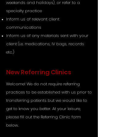
weekends and holidays), or refer to a
specialty practice
Inform us of relevant client
communications
Inform us of any materials sent with your
client (i.e. medications, IV bags, records
etc.)
New Referring Clinics
Welcome! We do not require referring
practices to be established with us prior to
transferring patients but we would like to
get to know you better. At your leisure,
please fill out the Referring Clinic form
below.