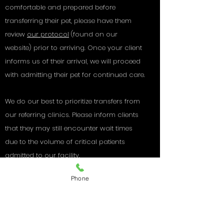
comfortable and prepared before
transferring their pet, please have them
review
our protocol
(
found on our
website) prior to arriving.
Once your client
informs us of their arrival, we will proceed
with admitting their pet for continued care.
We do our best to prioritize transfers from
our referring clinics. Please inform clients
that they may still encounter wait times
due to the volume of critical patients
admitted to our facility.
Phone
Thank You to our
referring
veterinarians