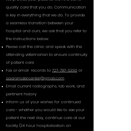
quality care that you do. Communication
is key in everything that we do. To provide
a seamless transition between your
hospital and ours, we ask that you refer to
the instructions below:
Please call the clinic and speak with the
attending veterinarian to ensure continuity
of patient care
Fax or email records to
727-787-5390
or
aaanimalercenter@gmail.com
Email current radiographs, lab work, and
pertinent history
Inform us of your wishes for continued
care - whether you would like to see your
patient the next day, continue care at our
facility (24 hour hospitalization on