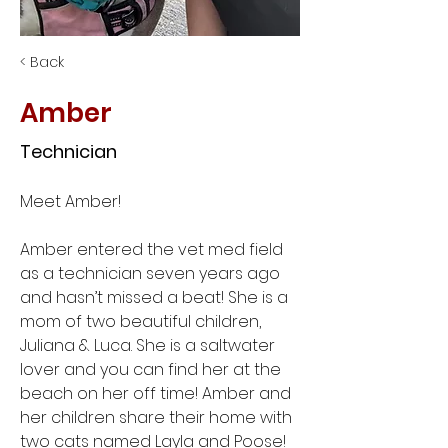
< Back
Amber
Technician
Meet Amber! 
Amber entered the vet med field 
as a technician seven years ago 
and hasn’t missed a beat! She is a 
mom of two beautiful children, 
Juliana & Luca. She is a saltwater 
lover and you can find her at the 
beach on her off time! Amber and 
her children share their home with 
two cats named Layla and Poose!