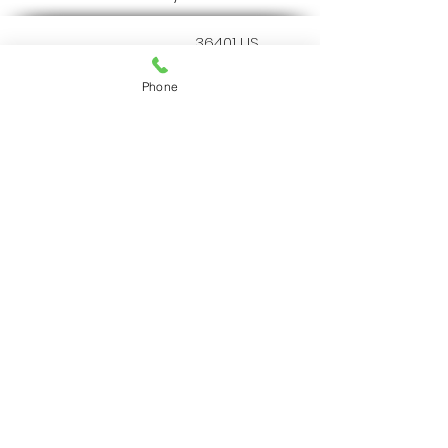
36401 US
Highway 19 N.
Palm Harbor, FL
Phone
34684
727-787-5402
Home
Resources
Services
Our Protocol
Our Team
About Us
© 2022 by AA Animal ER
Center