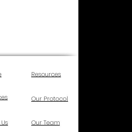
e
Resources
ces
Our Protocol
 Us
Our Team