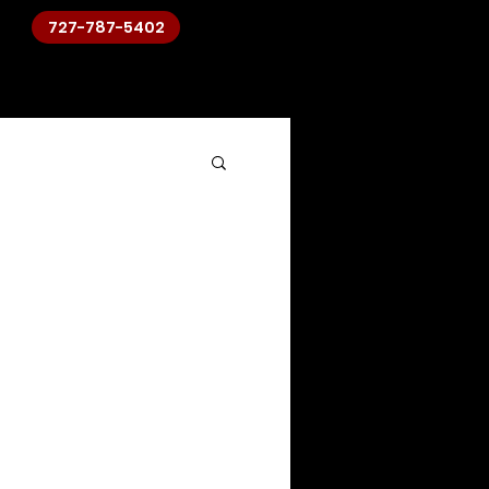
727-787-5402