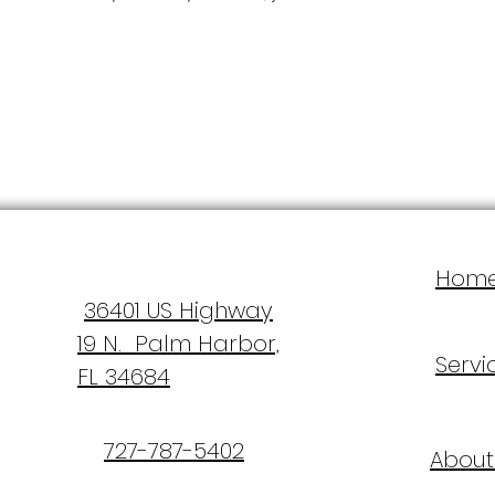
Hom
36401 US Highway
19 N. Palm Harbor,
Servi
FL 34684
727-787-5402
About