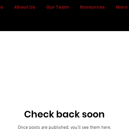
es
About Us
Our Team
Resources
More
Check back soon
Once posts are published, you’ll see them here.