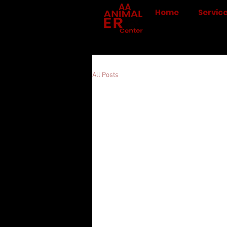
Home
Servic
All Posts