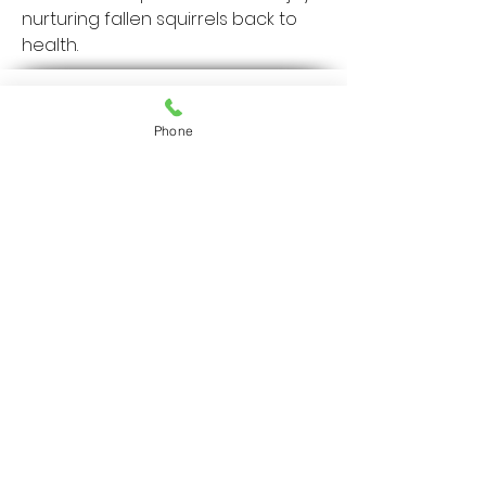
nurturing fallen squirrels back to 
health.
36401 US
Highway 19 N.
Phone
Palm Harbor, FL
34684
727-787-5402
Home
Resources
Services
Our Protocol
Our Team
About Us