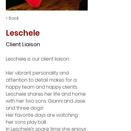
< Back
Leschele
Client Liaison
Leschele is our client liaison. 
Her vibrant personality and 
attention to detail makes for a 
happy team and happy clients. 
Leschele shares her life and home 
with her two sons, Gianni and Jase 
and three dogs! 
Her favorite days are watching 
her sons play ball. 
In Leschele’s spare time she enjoys 