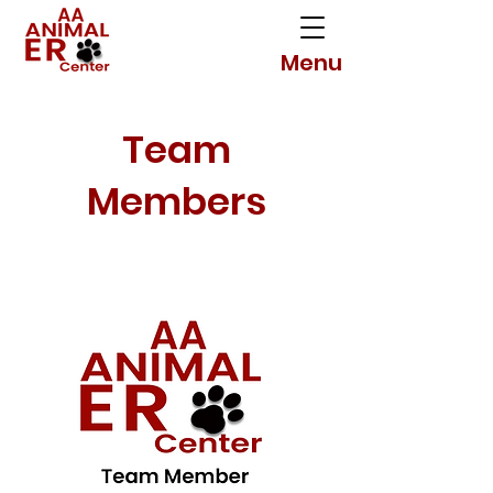
Menu
Team
Members