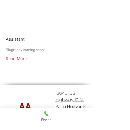
Macey
Assistant
Biography coming soon!
Read More
36401 US
Highway 19 N.
Palm Harbor, FL
34684
Phone